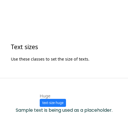
Text sizes
Use these classes to set the size of texts.
Huge
text-size-huge
Sample text is being used as a placeholder.