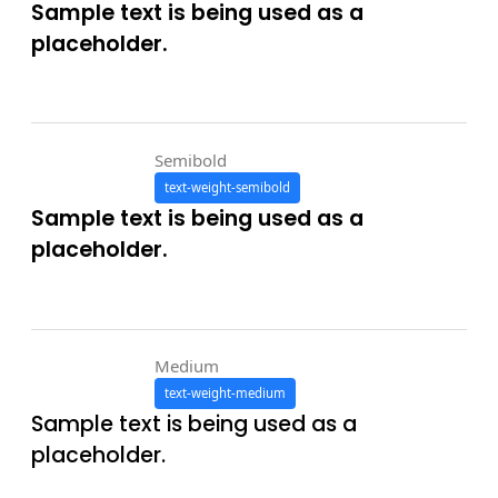
Sample text is being used as a
placeholder.
Semibold
text-weight-semibold
Sample text is being used as a
placeholder.
Medium
text-weight-medium
Sample text is being used as a
placeholder.