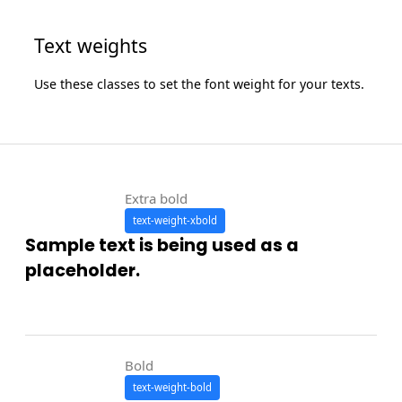
Text weights
Use these classes to set the font weight for your texts.
Extra bold
text-weight-xbold
Sample text is being used as a
placeholder.
Bold
text-weight-bold