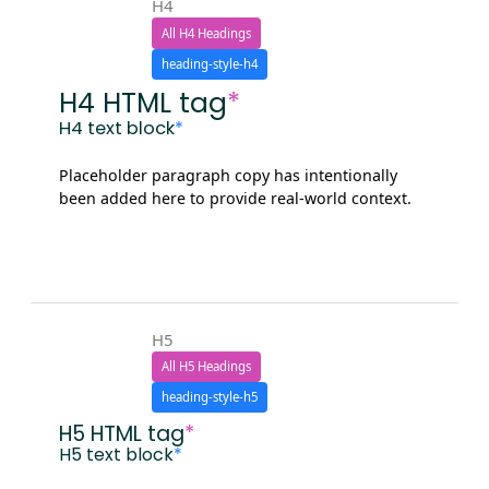
H4
All H4 Headings
heading-style-h4
H4 HTML tag
*
H4 text block
*
Placeholder paragraph copy has intentionally
been added here to provide real-world context.
H5
All H5 Headings
heading-style-h5
H5 HTML tag
*
H5 text block
*