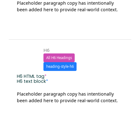
Placeholder paragraph copy has intentionally
been added here to provide real-world context.
H6
All H6 Headings
heading-style-h6
H6 HTML tag
*
H6 text block
*
Placeholder paragraph copy has intentionally
been added here to provide real-world context.