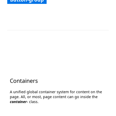
Containers
A unified global container system for content on the
page. All, or most, page content can go inside the
container-
class.