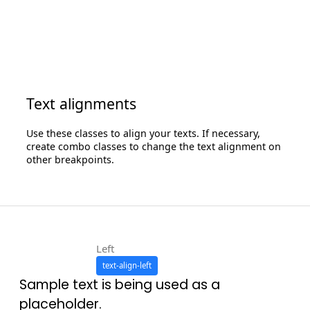
Text alignments
Use these classes to align your texts. If necessary,
create combo classes to change the text alignment on
other breakpoints.
Left
text-align-left
Sample text is being used as a
placeholder.