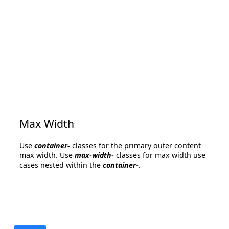
Max Width
Use
container-
classes for the primary outer content
max width. Use
max-width-
classes for max width use
cases nested within the
container-
.