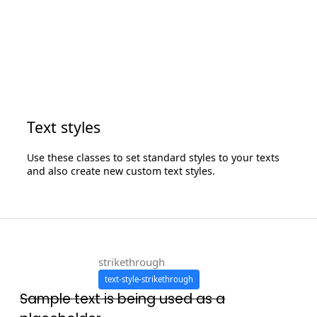
Text styles
Use these classes to set standard styles to your texts
and also create new custom text styles.
strikethrough
text-style-strikethrough
Sample text is being used as a