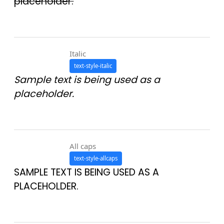
placeholder.
Italic
text-style-italic
Sample text is being used as a
placeholder.
All caps
text-style-allcaps
SAMPLE TEXT IS BEING USED AS A
PLACEHOLDER.