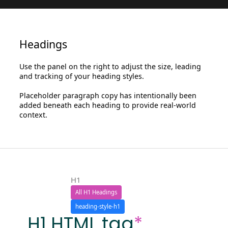
Headings
Use the panel on the right to adjust the size, leading
and tracking of your heading styles.
Placeholder paragraph copy has intentionally been
added beneath each heading to provide real-world
context.
H1
All H1 Headings
heading-style-h1
H1 HTML tag
*