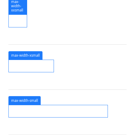
max-
width-
xxsmall
max-width-xsmall
max-width-small