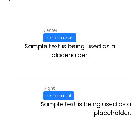
Center
text-align-center
Sample text is being used as a
placeholder.
Right
text-align-right
Sample text is being used as a
placeholder.