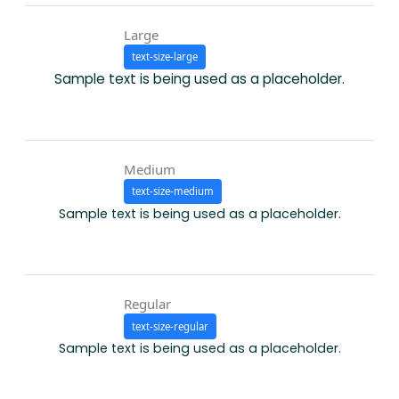
Large
text-size-large
Sample text is being used as a placeholder.
Medium
text-size-medium
Sample text is being used as a placeholder.
Regular
text-size-regular
Sample text is being used as a placeholder.