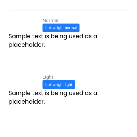
Normal
text-weight-normal
Sample text is being used as a
placeholder.
Light
text-weight-light
Sample text is being used as a
placeholder.