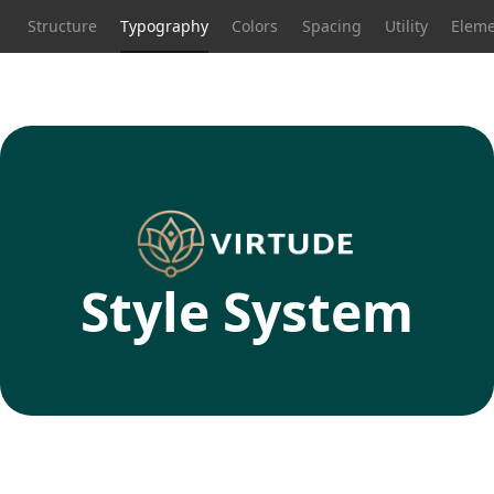
Structure
Typography
Colors
Spacing
Utility
Eleme
Style System