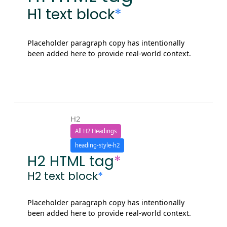
H1 text block
*
Placeholder paragraph copy has intentionally
been added here to provide real-world context.
H2
All H2 Headings
heading-style-h2
H2 HTML tag
*
H2 text block
*
Placeholder paragraph copy has intentionally
been added here to provide real-world context.