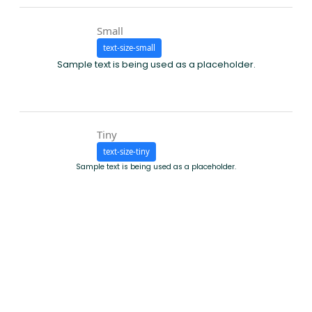
Small
text-size-small
Sample text is being used as a placeholder.
Tiny
text-size-tiny
Sample text is being used as a placeholder.