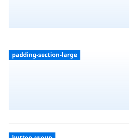
padding-section-large
button-group