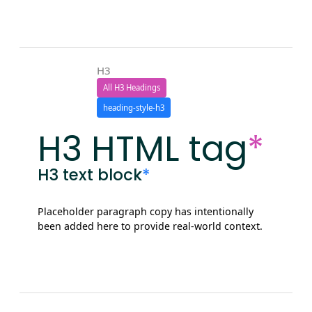
H3
All H3 Headings
heading-style-h3
H3 HTML tag
*
H3 text block
*
Placeholder paragraph copy has intentionally
been added here to provide real-world context.