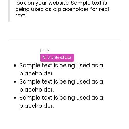
look on your website. Sample text is
being used as a placeholder for real
text.
List*
All Unordered Lists
Sample text is being used as a
placeholder.
Sample text is being used as a
placeholder.
Sample text is being used as a
placeholder.