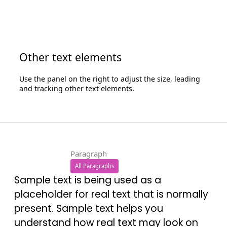
Other text elements
Use the panel on the right to adjust the size, leading
and tracking other text elements.
Paragraph
All Paragraphs
Sample text is being used as a
placeholder for real text that is normally
present. Sample text helps you
understand how real text may look on