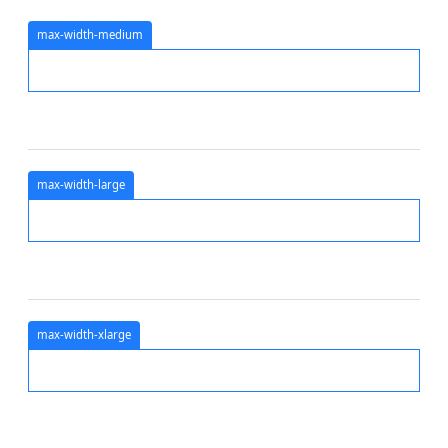
max-width-medium
max-width-large
max-width-xlarge