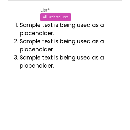
List*
All Ordered Lists
Sample text is being used as a
placeholder.
Sample text is being used as a
placeholder.
Sample text is being used as a
placeholder.