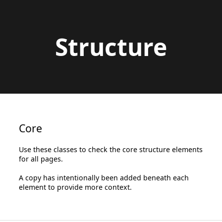
Structure
Core
Use these classes to check the core structure elements
for all pages.
A copy has intentionally been added beneath each
element to provide more context.