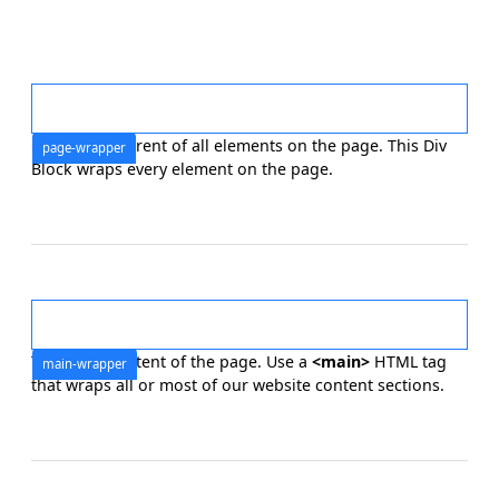
Outermost parent of all elements on the page. This Div
page-wrapper
Block wraps every element on the page.
The
main
content of the page. Use a
<main>
HTML tag
main-wrapper
that wraps all or most of our website content sections.