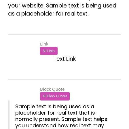
your website. Sample text is being used
as a placeholder for real text.
Link
All Links
Text Link
Block Quote
All Block Quotes
Sample text is being used as a
placeholder for real text that is
normally present. Sample text helps
you understand how real text may