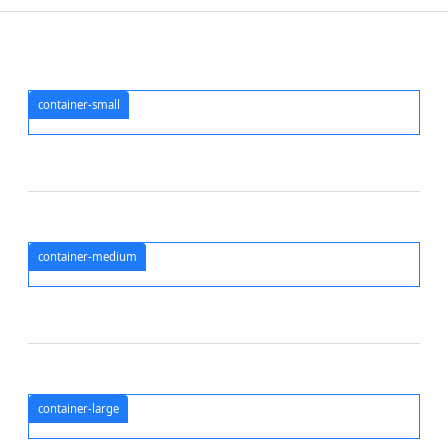
container-small
container-medium
container-large