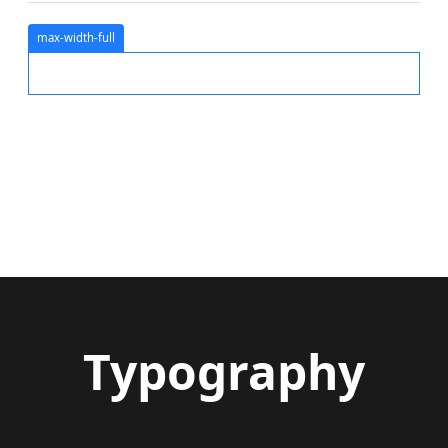
max-width-full
Typography