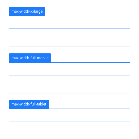
max-width-xxlarge
max-width-full-mobile
max-width-full-tablet