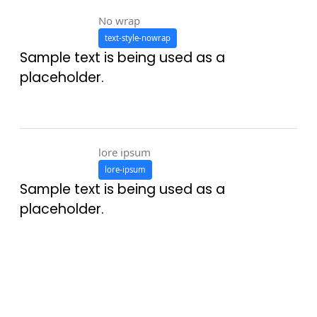
No wrap
text-style-nowrap
Sample text is being used as a
placeholder.
lore ipsum
lore-ipsum
Sample text is being used as a
placeholder.