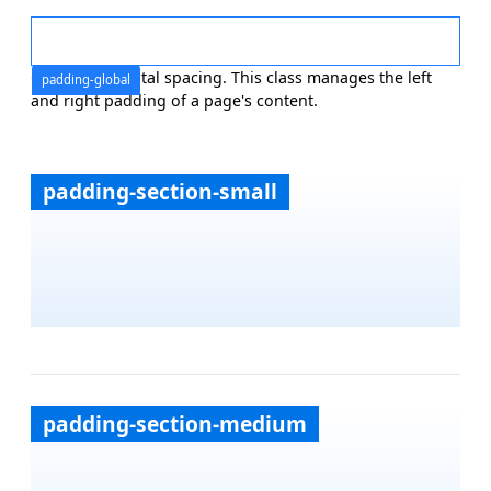
Global horizontal spacing. This class manages the left
padding-global
and right padding of a page's content.
padding-section-small
padding-section-medium